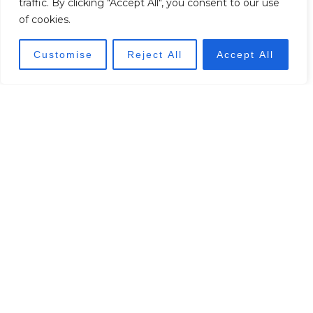
traffic. By clicking "Accept All", you consent to our use
of cookies.
Customise
Reject All
Accept All