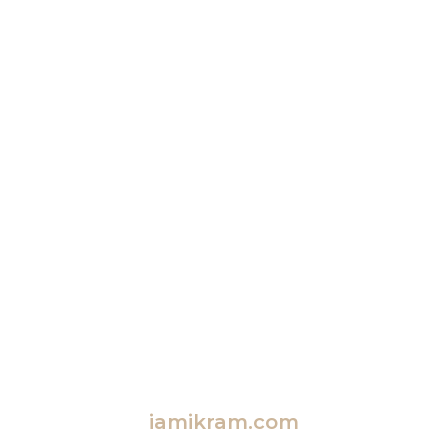
iamikram.com