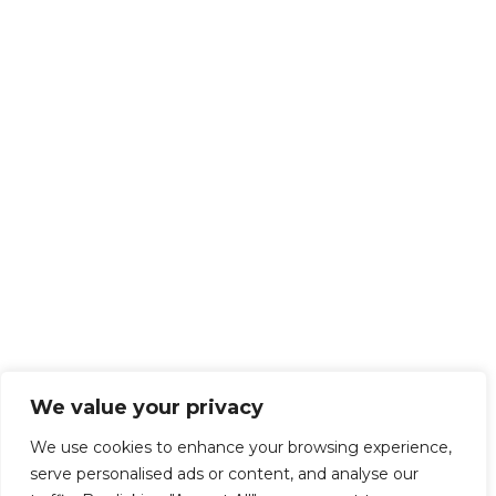
We value your privacy
We use cookies to enhance your browsing experience,
serve personalised ads or content, and analyse our