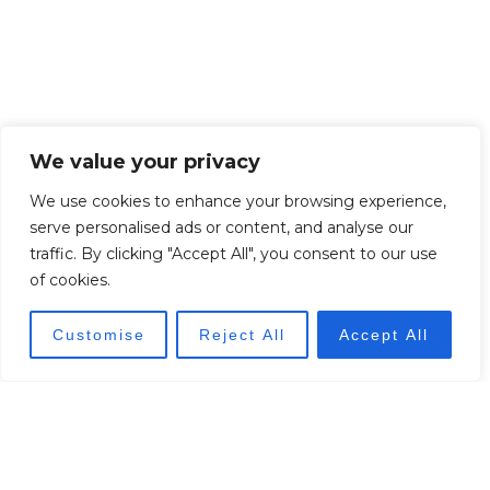
We value your privacy
We use cookies to enhance your browsing experience,
serve personalised ads or content, and analyse our
traffic. By clicking "Accept All", you consent to our use
of cookies.
Customise
Reject All
Accept All