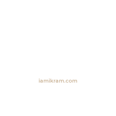
iamikram.com
Empowering Families Together
Explore Blended Family Insights, Fun Activities,
Memorable Travel, and More!