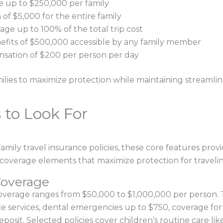
 up to $250,000 per family
f $5,000 for the entire family
rage up to 100% of the total trip cost
fits of $500,000 accessible by any family member
ensation of $200 per person per day
lies to maximize protection while maintaining streamlin
 to Look For
amily travel insurance policies, these core features provi
fic coverage elements that maximize protection for travelin
overage
coverage ranges from $50,000 to $1,000,000 per person.
e services, dental emergencies up to $750, coverage for p
posit. Selected policies cover children’s routine care like 