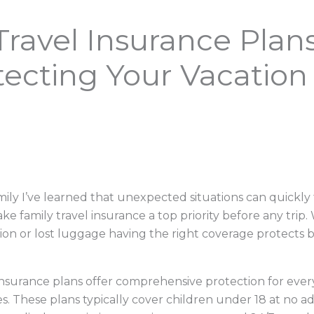
Travel Insurance Plan
tecting Your Vacation
d
mily I’ve learned that unexpected situations can quickly
e family travel insurance a top priority before any trip.
on or lost luggage having the right coverage protects 
l insurance plans offer comprehensive protection for eve
ies. These plans typically cover children under 18 at no a