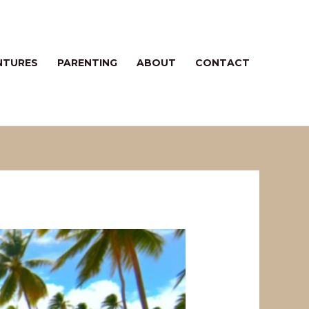
NTURES
PARENTING
ABOUT
CONTACT