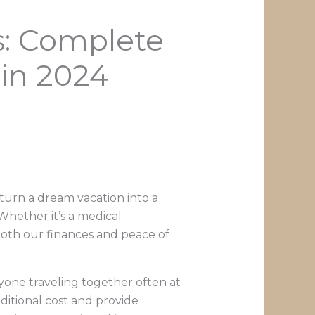
s: Complete
 in 2024
 turn a dream vacation into a
 Whether it’s a medical
both our finances and peace of
ryone traveling together often at
dditional cost and provide