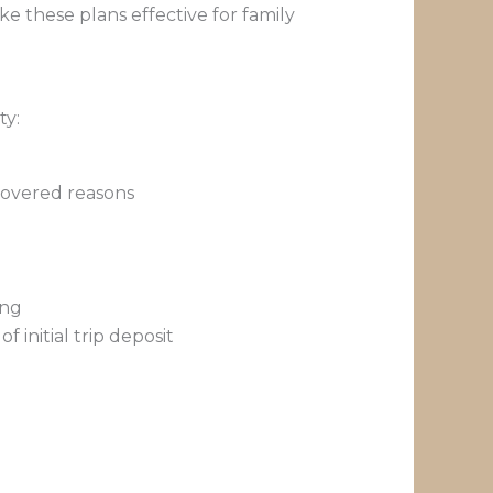
 these plans effective for family
ty:
covered reasons
ing
 initial trip deposit