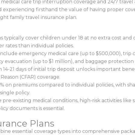
medical care trip interruption coverage and 24/7 travel a
d experiencing firsthand the value of having proper cov
ght family travel insurance plan.
ns typically cover children under 18 at no extra cost an
er rates than individual policies.
clude emergency medical care (up to $500,000), trip c
evacuation (up to $1 million), and baggage protection 
14-21 days of initial trip deposit unlocks important benef
 Reason (CFAR) coverage.
% on premiums compared to individual policies, with sha
ingle policy.
e-existing medical conditions, high-risk activities like s
licy documents is essential.
urance Plans
bine essential coverage types into comprehensive packag