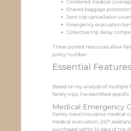
Combined medical coverage
Shared baggage protection o
Joint trip cancellation cove
Emergency evacuation bene
Collective trip delay comp
These pooled resources allow fami
policy number.
Essential Features
Based on my analysis of multiple f
family trips. I’ve identified speci
Medical Emergency C
Family travel insurance medical 
medical evacuation, 24/7 assistanc
purchased within 14 days of trip de