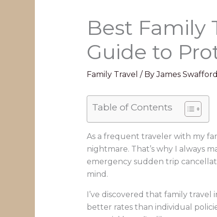
Best Family 
Guide to Pro
Family Travel
/ By
James Swaffor
Table of Contents
As a frequent traveler with my fa
nightmare. That’s why I always mak
emergency sudden trip cancellati
mind.
I’ve discovered that family trave
better rates than individual polic