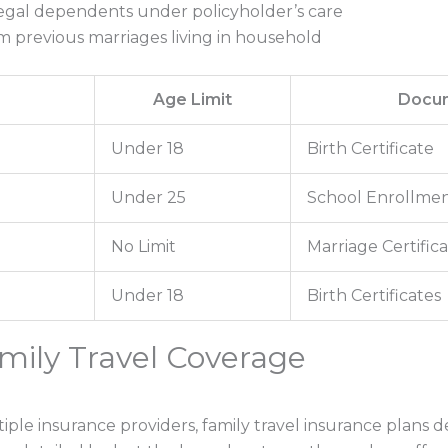
egal dependents under policyholder’s care
m previous marriages living in household
e
Age Limit
Docum
Under 18
Birth Certificate
Under 25
School Enrollmen
No Limit
Marriage Certific
Under 18
Birth Certificates
amily Travel Coverage
ple insurance providers, family travel insurance plans d