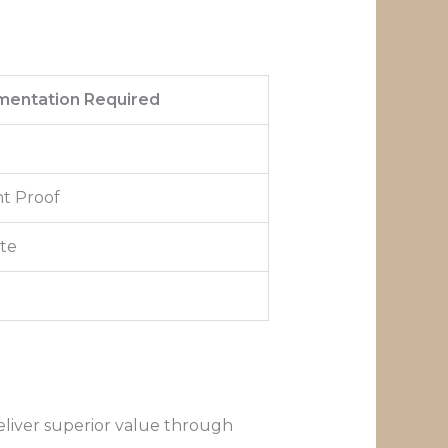
entation Required
t Proof
ate
eliver superior value through