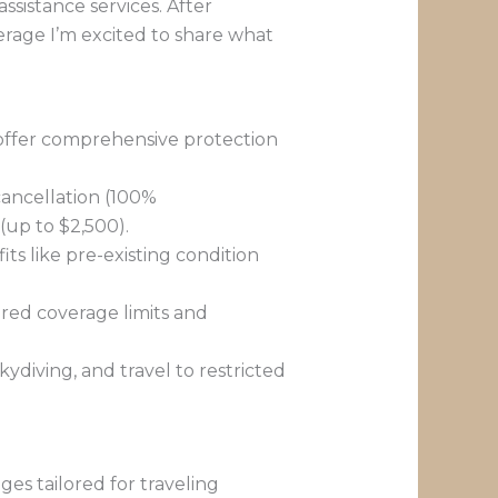
ssistance services. After
erage I’m excited to share what
d offer comprehensive protection
ancellation (100%
(up to $2,500).
its like pre-existing condition
red coverage limits and
kydiving, and travel to restricted
es tailored for traveling