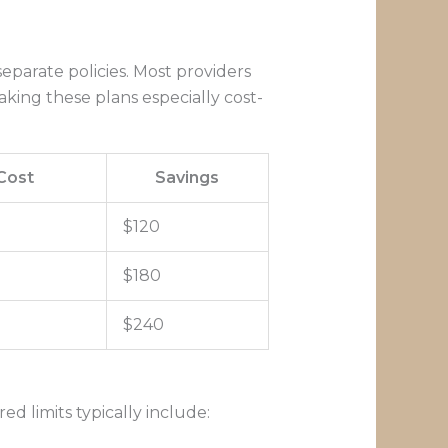
parate policies. Most providers
king these plans especially cost-
Cost
Savings
$120
$180
$240
d limits typically include: