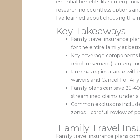
essential benefits like emergency 
researching countless options an
I’ve learned about choosing the ri
Key Takeaways
Family travel insurance pla
for the entire family at bett
Key coverage components in
reimbursement), emergency 
Purchasing insurance within 
waivers and Cancel For Any
Family plans can save 25-40
streamlined claims under a s
Common exclusions include pr
zones – careful review of po
Family Travel Ins
Family travel insurance plans com