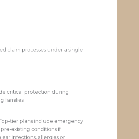
ed claim processes under a single
de critical protection during
g families.
 Top-tier plans include emergency
re-existing conditions if
ear infections, allergies or