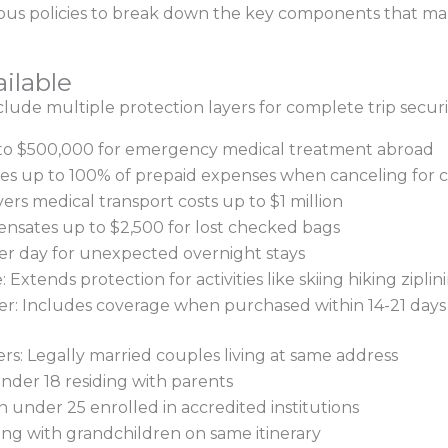
us policies to break down the key components that make
ilable
nclude multiple protection layers for complete trip securi
 to $500,000 for emergency medical treatment abroad
ses up to 100% of prepaid expenses when canceling for 
s medical transport costs up to $1 million
sates up to $2,500 for lost checked bags
per day for unexpected overnight stays
xtends protection for activities like skiing hiking ziplin
r: Includes coverage when purchased within 14-21 days of
s: Legally married couples living at same address
nder 18 residing with parents
n under 25 enrolled in accredited institutions
ng with grandchildren on same itinerary