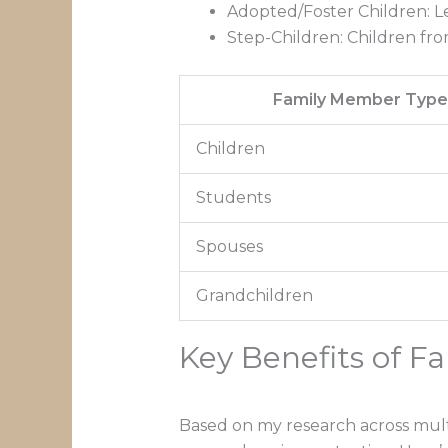
Adopted/Foster Children: L
Step-Children: Children fro
Family Member Typ
Children
Students
Spouses
Grandchildren
Key Benefits of F
Based on my research across multi