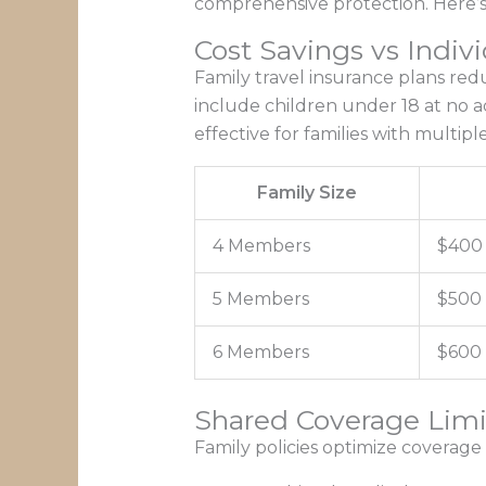
comprehensive protection. Here’s 
Cost Savings vs Indivi
Family travel insurance plans re
include children under 18 at no a
effective for families with multipl
Family Size
4 Members
$400
5 Members
$500
6 Members
$600
Shared Coverage Limi
Family policies optimize coverage 