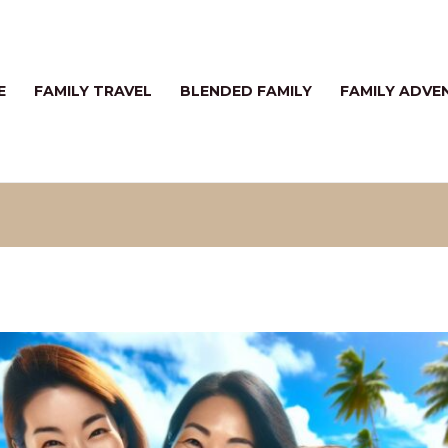
E
FAMILY TRAVEL
BLENDED FAMILY
FAMILY ADVE