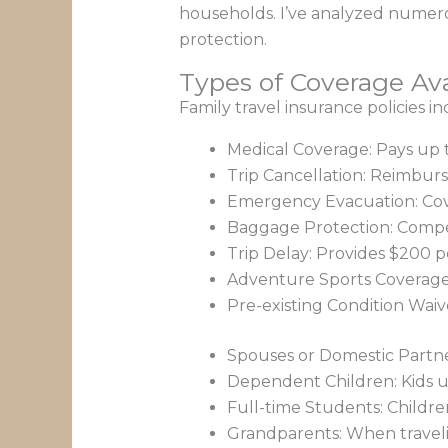
households. I’ve analyzed numero
protection.
Types of Coverage Ava
Family travel insurance policies i
Medical Coverage: Pays up
Trip Cancellation: Reimbur
Emergency Evacuation: Cover
Baggage Protection: Compen
Trip Delay: Provides $200 
Adventure Sports Coverage: E
Pre-existing Condition Waive
Spouses or Domestic Partner
Dependent Children: Kids u
Full-time Students: Childre
Grandparents: When traveli