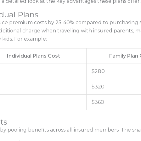
a detailed look at the key advantages these plans offer.
dual Plans
duce premium costs by 25-40% compared to purchasing se
dditional charge when traveling with insured parents, ma
e kids. For example:
Individual Plans Cost
Family Plan 
$280
$320
$360
ts
by pooling benefits across all insured members. The share