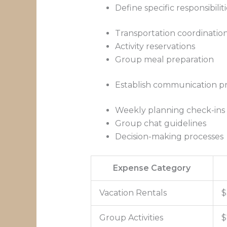
Define specific responsibiliti
Transportation coordinatio
Activity reservations
Group meal preparation
Establish communication pr
Weekly planning check-ins
Group chat guidelines
Decision-making processes
Expense Category
Vacation Rentals
$
Group Activities
$