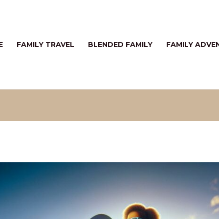
E
FAMILY TRAVEL
BLENDED FAMILY
FAMILY ADVE