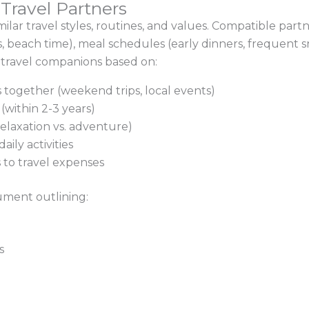
Travel Partners
 similar travel styles, routines, and values. Compatible p
its, beach time), meal schedules (early dinners, frequent
l travel companions based on:
 together (weekend trips, local events)
 (within 2-3 years)
(relaxation vs. adventure)
ily activities
s to travel expenses
ument outlining:
s