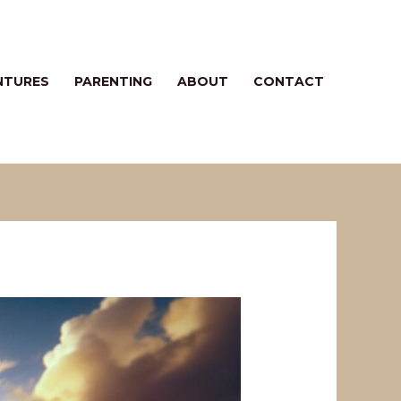
NTURES
PARENTING
ABOUT
CONTACT