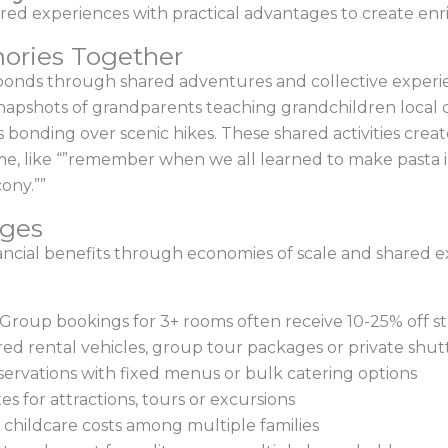
ed experiences with practical advantages to create enr
ories Together
bonds through shared adventures and collective experien
snapshots of grandparents teaching grandchildren local 
s bonding over scenic hikes. These shared activities crea
ome, like “”remember when we all learned to make pasta in
ony.””
ages
inancial benefits through economies of scale and shared e
roup bookings for 3+ rooms often receive 10-25% off st
red rental vehicles, group tour packages or private shutt
servations with fixed menus or bulk catering options
es for attractions, tours or excursions
d childcare costs among multiple families