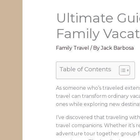
Ultimate Gui
Family Vacat
Family Travel
/ By
Jack Barbosa
Table of Contents
As someone who’s traveled extens
travel can transform ordinary va
ones while exploring new destinati
I’ve discovered that traveling with
travel companions. Whether it’s r
adventure tour together group fa