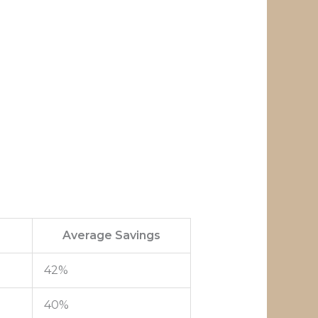
Average Savings
42%
40%