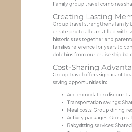
Family group travel combines shar
Creating Lasting Mem
Group travel strengthens family 
create photo albums filled with 
historic sites together and parent
families reference for years to c
dolphins from our cruise ship balc
Cost-Sharing Advant
Group travel offers significant f
saving opportunities in:
Accommodation discounts: G
Transportation savings: Sha
Meal costs: Group dining re
Activity packages: Group rat
Babysitting services: Share