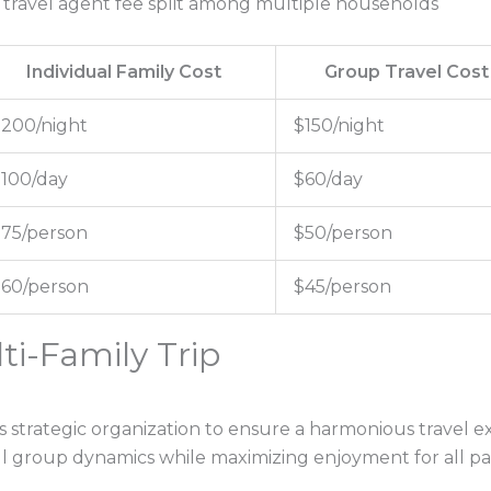
e travel agent fee split among multiple households
Individual Family Cost
Group Travel Cost
200/night
$150/night
100/day
$60/day
75/person
$50/person
60/person
$45/person
ti-Family Trip
s strategic organization to ensure a harmonious travel ex
l group dynamics while maximizing enjoyment for all par