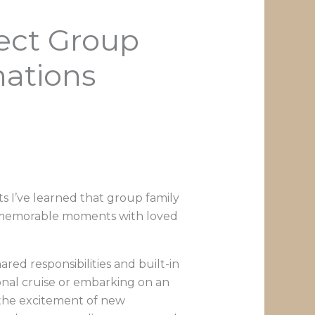
fect Group
nations
s I’ve learned that group family
ng memorable moments with loved
ared responsibilities and built-in
onal cruise or embarking on an
 the excitement of new