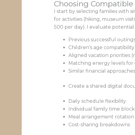
Choosing Compatible 
I start by selecting families with
for activities (hiking, museum vis
500 per day). I evaluate potentia
Previous successful outings
Children’s age compatibility
Aligned vacation priorities 
Matching energy levels for da
Similar financial approache
Create a shared digital doc
Daily schedule flexibility
Individual family time block
Meal arrangement rotation
Cost-sharing breakdowns