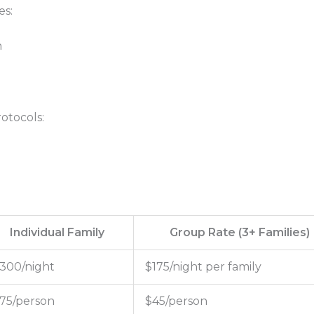
es:
n
otocols:
Individual Family
Group Rate (3+ Families)
300/night
$175/night per family
75/person
$45/person