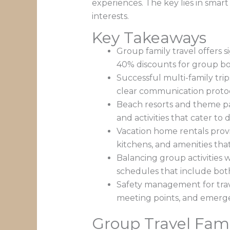
experiences. The key lies in smar
interests.
Key Takeaways
Group family travel offers 
40% discounts for group b
Successful multi-family trip
clear communication protoc
Beach resorts and theme par
and activities that cater to
Vacation home rentals provi
kitchens, and amenities th
Balancing group activities w
schedules that include bot
Safety management for trave
meeting points, and emerg
Group Travel Fami