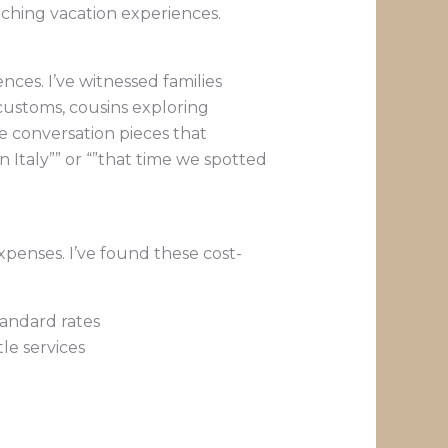
iching vacation experiences.
ces. I’ve witnessed families
customs, cousins exploring
te conversation pieces that
 Italy”” or “”that time we spotted
xpenses. I’ve found these cost-
andard rates
le services