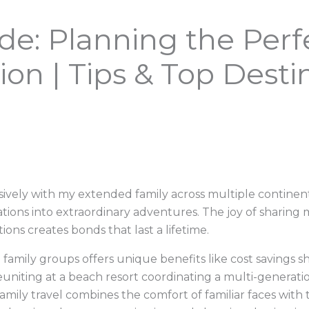
de: Planning the Per
ion | Tips & Top Desti
ively with my extended family across multiple continent
cations into extraordinary adventures. The joy of shari
ons creates bonds that last a lifetime.
 family groups offers unique benefits like cost savings sh
euniting at a beach resort coordinating a multi-generati
mily travel combines the comfort of familiar faces with