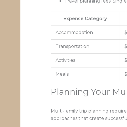
Travel planning fees: Singl
Expense Category
Accommodation
$
Transportation
$
Activities
$
Meals
$
Planning Your Mul
Multi-family trip planning require
approaches that create successfu