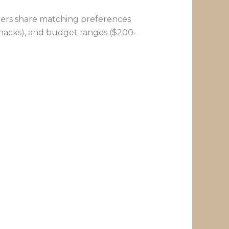
artners share matching preferences
 snacks), and budget ranges ($200-