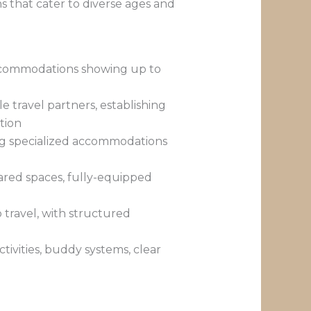
s that cater to diverse ages and
 accommodations showing up to
e travel partners, establishing
tion
ing specialized accommodations
hared spaces, fully-equipped
p travel, with structured
ivities, buddy systems, clear