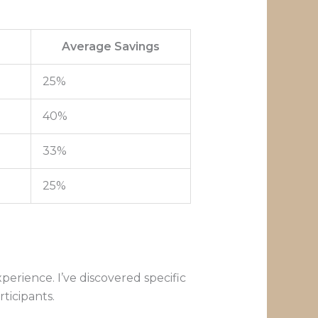
Average Savings
25%
40%
33%
25%
perience. I’ve discovered specific
ticipants.