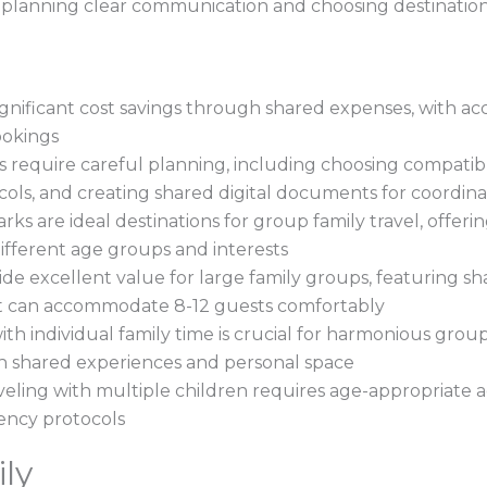
t planning clear communication and choosing destination
significant cost savings through shared expenses, with
ookings
s require careful planning, including choosing compatibl
ols, and creating shared digital documents for coordina
ks are ideal destinations for group family travel, offer
 different age groups and interests
de excellent value for large family groups, featuring s
at can accommodate 8-12 guests comfortably
ith individual family time is crucial for harmonious grou
h shared experiences and personal space
ling with multiple children requires age-appropriate act
ency protocols
ly