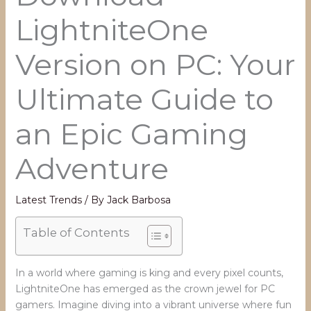
LightniteOne
Version on PC: Your
Ultimate Guide to
an Epic Gaming
Adventure
Latest Trends
/ By
Jack Barbosa
Table of Contents
In a world where gaming is king and every pixel counts,
LightniteOne has emerged as the crown jewel for PC
gamers. Imagine diving into a vibrant universe where fun