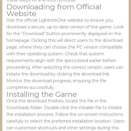
Downloading from Official
Website
Visit the official LightniteOne website to ensure you
download a secure, up-to-date version of the game. Look
for the “Download” button prominently displayed on the
homepage. Clicking this will direct users to the download
page, where they can choose the PC version compatible
with their operating system. Check that system
requirements align with the specs listed earlier before
proceeding. After selecting the correct version, users can
initiate the download by clicking the download link.
Monitor the download progress, ensuring the file
completes successfully.
Installing the Game
Once the download finishes, locate the file in the
Downloads folder. Double-click the installer file to initiate
the installation process. Follow the on-screen instructions
carefully to select the preferred installation location. Users
can customize shortcuts and other settings during this