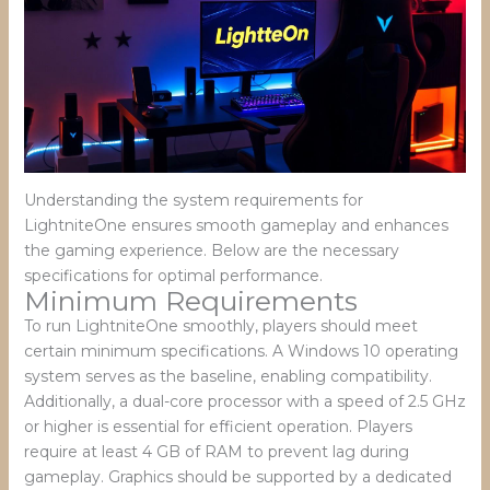
Understanding the system requirements for
LightniteOne ensures smooth gameplay and enhances
the gaming experience. Below are the necessary
specifications for optimal performance.
Minimum Requirements
To run LightniteOne smoothly, players should meet
certain minimum specifications. A Windows 10 operating
system serves as the baseline, enabling compatibility.
Additionally, a dual-core processor with a speed of 2.5 GHz
or higher is essential for efficient operation. Players
require at least 4 GB of RAM to prevent lag during
gameplay. Graphics should be supported by a dedicated