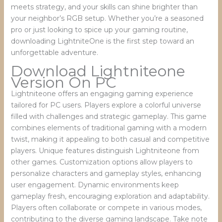
meets strategy, and your skills can shine brighter than
your neighbor’s RGB setup. Whether you’re a seasoned
pro or just looking to spice up your gaming routine,
downloading LightniteOne is the first step toward an
unforgettable adventure.
Download Lightniteone
Version On PC
Lightniteone offers an engaging gaming experience
tailored for PC users. Players explore a colorful universe
filled with challenges and strategic gameplay. This game
combines elements of traditional gaming with a modern
twist, making it appealing to both casual and competitive
players. Unique features distinguish Lightniteone from
other games. Customization options allow players to
personalize characters and gameplay styles, enhancing
user engagement. Dynamic environments keep
gameplay fresh, encouraging exploration and adaptability.
Players often collaborate or compete in various modes,
contributing to the diverse gaming landscape. Take note