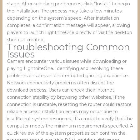
stage. After selecting preferences, click “Install” to begin
the installation. The process may take a few minutes,
depending on the system’s speed. After installation
completes, a confirmation message will appear, allowing
players to launch LightniteOne directly or via the desktop
shortcut created.
Troubleshooting Common
Issues
Gamers encounter various issues while downloading or
playing LightniteOne. Identifying and resolving these
problems ensures an uninterrupted gaming experience.
Network connectivity problems often disrupt the
download process. Users can check their internet
connection stability by browsing other websites. If the
connection is unstable, resetting the router could restore
reliable access. Installation errors may occur due to
insufficient system resources. It’s crucial to verify that the
computer meets the minimum requirements specified. A
quick review of the system properties can confirm the