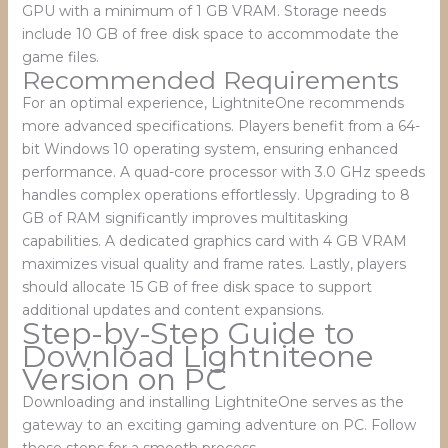
GPU with a minimum of 1 GB VRAM. Storage needs
include 10 GB of free disk space to accommodate the
game files.
Recommended Requirements
For an optimal experience, LightniteOne recommends
more advanced specifications. Players benefit from a 64-
bit Windows 10 operating system, ensuring enhanced
performance. A quad-core processor with 3.0 GHz speeds
handles complex operations effortlessly. Upgrading to 8
GB of RAM significantly improves multitasking
capabilities. A dedicated graphics card with 4 GB VRAM
maximizes visual quality and frame rates. Lastly, players
should allocate 15 GB of free disk space to support
additional updates and content expansions.
Step-by-Step Guide to
Download Lightniteone
Version on PC
Downloading and installing LightniteOne serves as the
gateway to an exciting gaming adventure on PC. Follow
these steps for a smooth process.