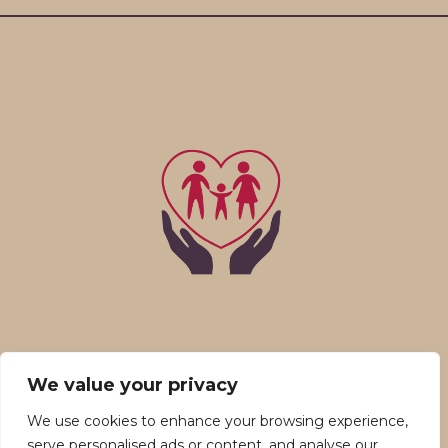
We value your privacy
Home
Privacy Policy
Terms & Conditions
About
We use cookies to enhance your browsing experience,
Contact
serve personalised ads or content, and analyse our