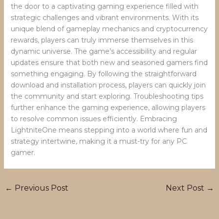
the door to a captivating gaming experience filled with
strategic challenges and vibrant environments. With its
unique blend of gameplay mechanics and cryptocurrency
rewards, players can truly immerse themselves in this
dynamic universe. The game’s accessibility and regular
updates ensure that both new and seasoned gamers find
something engaging. By following the straightforward
download and installation process, players can quickly join
the community and start exploring. Troubleshooting tips
further enhance the gaming experience, allowing players
to resolve common issues efficiently. Embracing
LightniteOne means stepping into a world where fun and
strategy intertwine, making it a must-try for any PC
gamer.
←
Previous Post
Next Post
→