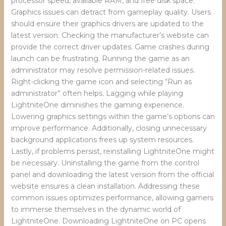
processor speed, available RAM, and free disk space.
Graphics issues can detract from gameplay quality. Users
should ensure their graphics drivers are updated to the
latest version. Checking the manufacturer’s website can
provide the correct driver updates. Game crashes during
launch can be frustrating. Running the game as an
administrator may resolve permission-related issues.
Right-clicking the game icon and selecting “Run as
administrator” often helps. Lagging while playing
LightniteOne diminishes the gaming experience.
Lowering graphics settings within the game’s options can
improve performance. Additionally, closing unnecessary
background applications frees up system resources.
Lastly, if problems persist, reinstalling LightniteOne might
be necessary. Uninstalling the game from the control
panel and downloading the latest version from the official
website ensures a clean installation. Addressing these
common issues optimizes performance, allowing gamers
to immerse themselves in the dynamic world of
LightniteOne. Downloading LightniteOne on PC opens