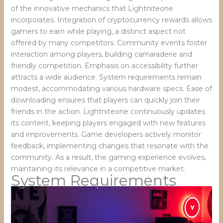
of the innovative mechanics that Lightniteone
incorporates. Integration of cryptocurrency rewards allows
gamers to earn while playing, a distinct aspect not
offered by many competitors. Community events foster
interaction among players, building camaraderie and
friendly competition. Emphasis on accessibility further
attracts a wide audience. System requirements remain
modest, accommodating various hardware specs. Ease of
downloading ensures that players can quickly join their
friends in the action. Lightniteone continuously updates
its content, keeping players engaged with new features
and improvements. Game developers actively monitor
feedback, implementing changes that resonate with the
community. As a result, the gaming experience evolves,
maintaining its relevance in a competitive market.
System Requirements