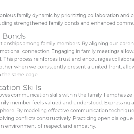
nious family dynamic by prioritizing collaboration and
ncluding strengthened family bonds and enhanced communi
y Bonds
lationships among family members. By aligning our parenti
motional connection. Engaging in family meetings allows u
d. This process reinforces trust and encourages collabor
ther when we consistently present a united front, allow
n the same page.
tion Skills
oves communication skills within the family. I emphasize 
family member feels valued and understood. Expressing a
osphere. By modeling effective communication techniques
solving conflicts constructively. Practicing open dialog
 an environment of respect and empathy.