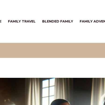
E
FAMILY TRAVEL
BLENDED FAMILY
FAMILY ADVE