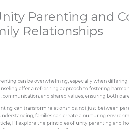
ity Parenting and Co
ily Relationships
arenting can be overwhelming, especially when differing
nseling offer a refreshing approach to fostering harmony
, communication, and shared values, ensuring both pare
enting can transform relationships, not just between pare
nderstanding, families can create a nurturing environ
icle, I’ll explore the principles of unity parenting and 