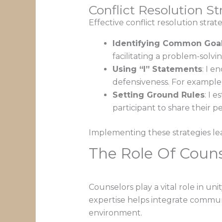
Conflict Resolution St
Effective conflict resolution strat
Identifying Common Goa
facilitating a problem-solvi
Using “I” Statements
: I 
defensiveness. For example,
Setting Ground Rules
: I 
participant to share their p
Implementing these strategies lea
The Role Of Couns
Counselors play a vital role in u
expertise helps integrate communi
environment.