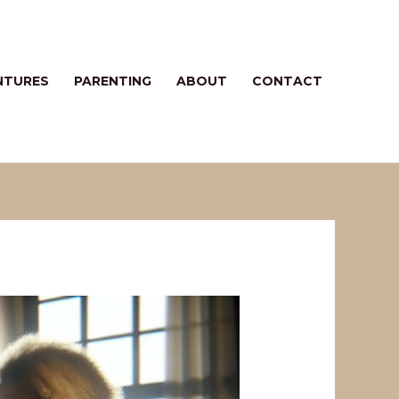
NTURES
PARENTING
ABOUT
CONTACT