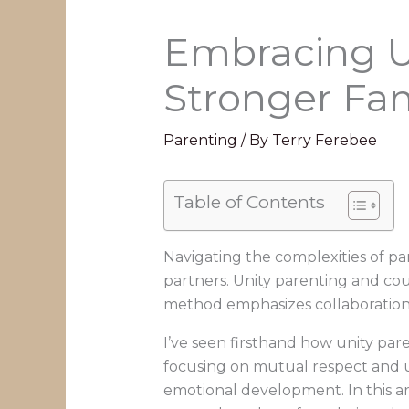
Embracing Un
Stronger Fam
Parenting
/ By
Terry Ferebee
Table of Contents
Navigating the complexities of p
partners. Unity parenting and cou
method emphasizes collaboration
I’ve seen firsthand how unity par
focusing on mutual respect and u
emotional development. In this art