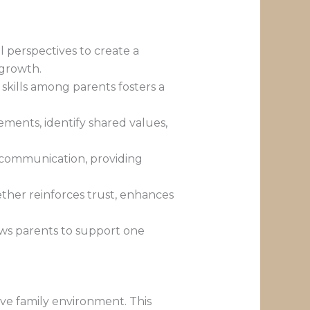
l perspectives to create a
 growth.
skills among parents fosters a
ments, identify shared values,
d communication, providing
her reinforces trust, enhances
ows parents to support one
ive family environment. This