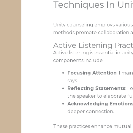
Techniques In Uni
Unity counseling employs variou
methods promote collaboration a
Active Listening Pract
Active listening is essential in un
components include:
Focusing Attention
: I ma
says.
Reflecting Statements
: I
the speaker to elaborate fu
Acknowledging Emotion
deeper connection.
These practices enhance mutual r