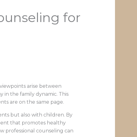
unseling for
 viewpoints arise between
 in the family dynamic. This
nts are on the same page.
nts but also with children. By
ment that promotes healthy
how professional counseling can