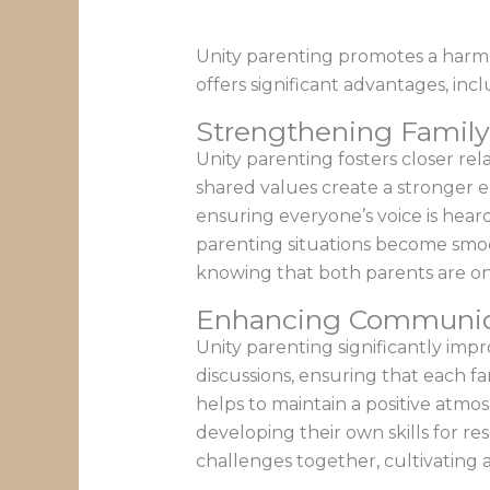
Unity parenting promotes a harmo
offers significant advantages, i
Strengthening Famil
Unity parenting fosters closer re
shared values create a stronger e
ensuring everyone’s voice is hear
parenting situations become smoo
knowing that both parents are o
Enhancing Communica
Unity parenting significantly impr
discussions, ensuring that each 
helps to maintain a positive atm
developing their own skills for re
challenges together, cultivating