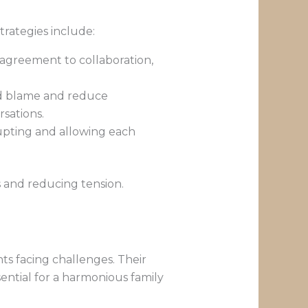
strategies include:
disagreement to collaboration,
oid blame and reduce
sations.
rrupting and allowing each
s and reducing tension.
ts facing challenges. Their
ential for a harmonious family