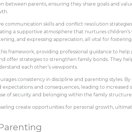
n between parents, ensuring they share goals and values
wth.
e communication skills and conflict resolution strategie
ating a supportive atmosphere that nurtures children’s
tening, and expressing appreciation, all vital for fostering
n this framework, providing professional guidance to hel
and offer strategies to strengthen family bonds. They help
nderstand each other’s viewpoints.
urages consistency in discipline and parenting styles. By
 expectations and consequences, leading to increased st
nse of security and belonging within the family structure
seling create opportunities for personal growth, ultima
 Parenting