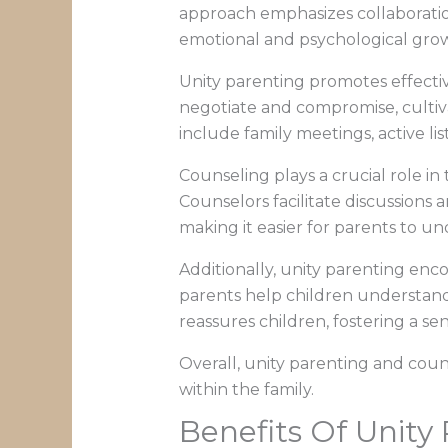
approach emphasizes collaboratio
emotional and psychological gro
Unity parenting promotes effectiv
negotiate and compromise, cultiv
include family meetings, active lis
Counseling plays a crucial role i
Counselors facilitate discussions 
making it easier for parents to u
Additionally, unity parenting enco
parents help children understand
reassures children, fostering a se
Overall, unity parenting and coun
within the family.
Benefits Of Unity