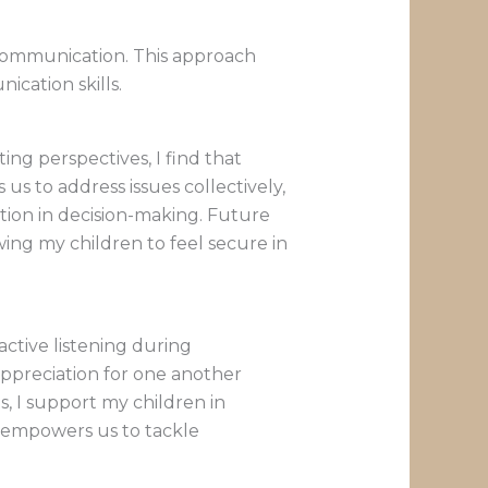
 communication. This approach
cation skills.
ng perspectives, I find that
s to address issues collectively,
ation in decision-making. Future
ing my children to feel secure in
active listening during
ppreciation for one another
, I support my children in
ue empowers us to tackle