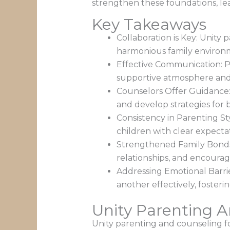
strengthen these foundations, lea
Key Takeaways
Collaboration is Key: Unity
harmonious family environm
Effective Communication: Pr
supportive atmosphere and 
Counselors Offer Guidance: 
and develop strategies for 
Consistency in Parenting St
children with clear expectat
Strengthened Family Bonds:
relationships, and encoura
Addressing Emotional Barri
another effectively, foster
Unity Parenting 
Unity parenting and counseling fo