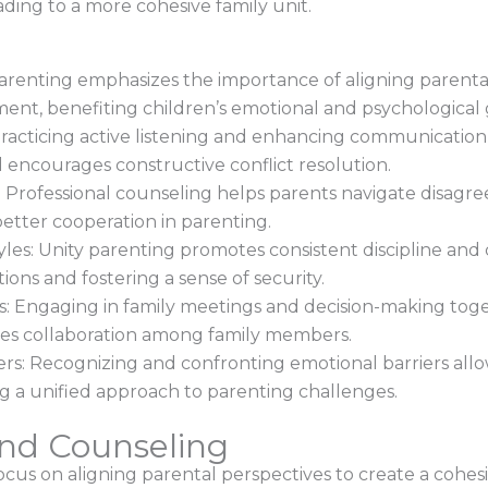
ding to a more cohesive family unit.
 parenting emphasizes the importance of aligning parenta
ent, benefiting children’s emotional and psychological
acticing active listening and enhancing communication 
encourages constructive conflict resolution.
Professional counseling helps parents navigate disagree
better cooperation in parenting.
yles: Unity parenting promotes consistent discipline an
ions and fostering a sense of security.
 Engaging in family meetings and decision-making toget
ges collaboration among family members.
ers: Recognizing and confronting emotional barriers all
ing a unified approach to parenting challenges.
And Counseling
cus on aligning parental perspectives to create a cohes