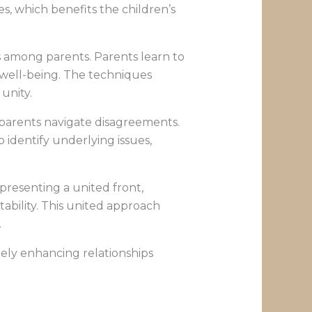
, which benefits the children’s
s among parents. Parents learn to
 well-being. The techniques
 unity.
p parents navigate disagreements.
 identify underlying issues,
 presenting a united front,
ability. This united approach
.
tely enhancing relationships