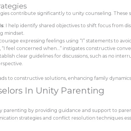
rategies
egies contribute significantly to unity counseling. These 
ls
: I help identify shared objectives to shift focus from 
ng mindset.
encourage expressing feelings using “I” statements to av
 “I feel concerned when…” instigates constructive conver
establish clear guidelines for discussions, such as no inte
erspective.
ds to constructive solutions, enhancing family dynamic
elors In Unity Parenting
nity parenting by providing guidance and support to paren
cation strategies and conflict resolution techniques ess