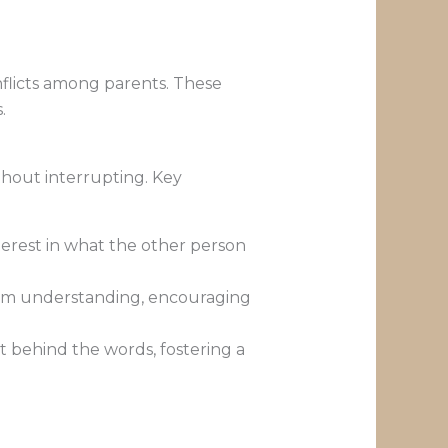
flicts among parents. These
.
ithout interrupting. Key
terest in what the other person
firm understanding, encouraging
xt behind the words, fostering a