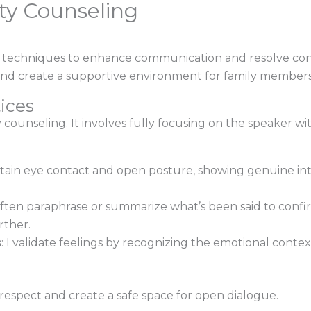
ty Counseling
s techniques to enhance communication and resolve con
nd create a supportive environment for family members
ices
ity counseling. It involves fully focusing on the speaker w
intain eye contact and open posture, showing genuine in
 often paraphrase or summarize what’s been said to con
rther.
s
: I validate feelings by recognizing the emotional conte
espect and create a safe space for open dialogue.